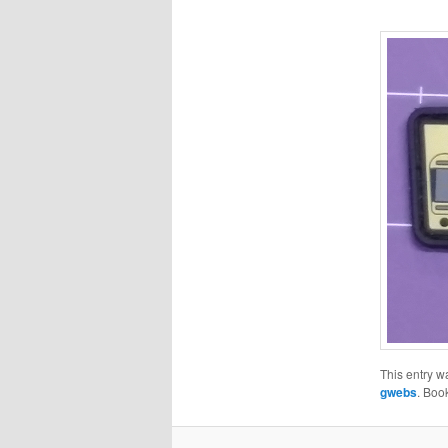
This entry w
gwebs
. Boo