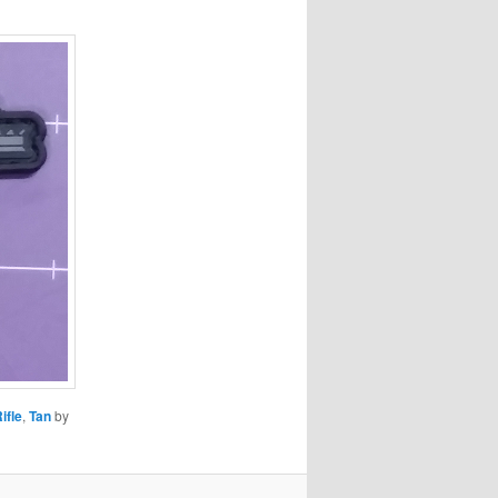
ifle
,
Tan
by