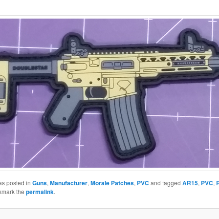
as posted in
Guns
,
Manufacturer
,
Morale Patches
,
PVC
and tagged
AR15
,
PVC
,
R
kmark the
permalink
.