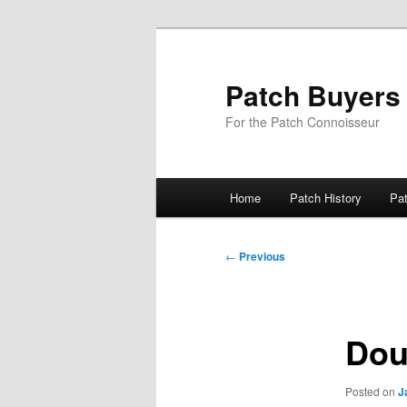
Skip
to
primary
Patch Buyers
content
For the Patch Connoisseur
Main
Home
Patch History
Pa
menu
Post
←
Previous
navigation
Dou
Posted on
J