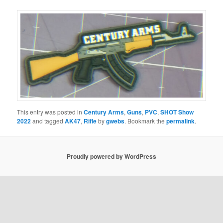
This entry was posted in
Century Arms
,
Guns
,
PVC
,
SHOT Show
2022
and tagged
AK47
,
Rifle
by
gwebs
. Bookmark the
permalink
.
Proudly powered by WordPress