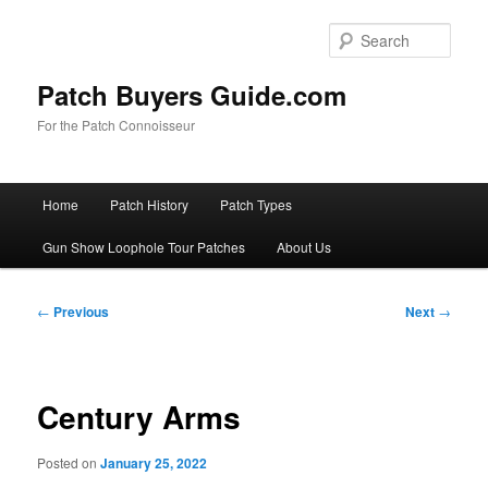
Skip
to
Sear
primary
content
Patch Buyers Guide.com
For the Patch Connoisseur
Main
Home
Patch History
Patch Types
menu
Gun Show Loophole Tour Patches
About Us
Post
←
Previous
Next
→
navigation
Century Arms
Posted on
January 25, 2022