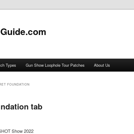
 Guide.com
tch Types
Gun Show Loophole Tour Patches
About Us
RET FOUNDATION
ndation tab
m SHOT Show 2022