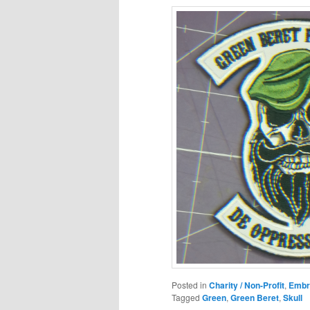
Posted in
Charity / Non-Profit
,
Embr
Tagged
Green
,
Green Beret
,
Skull