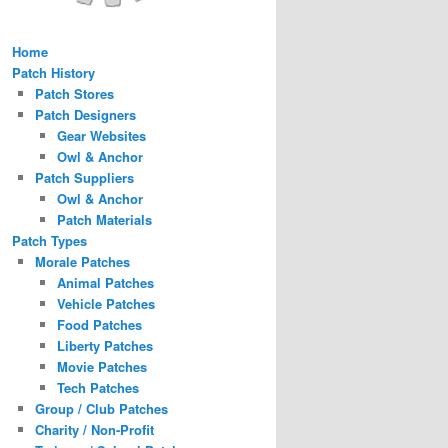
Home
Patch History
Patch Stores
Patch Designers
Gear Websites
Owl & Anchor
Patch Suppliers
Owl & Anchor
Patch Materials
Patch Types
Morale Patches
Animal Patches
Vehicle Patches
Food Patches
Liberty Patches
Movie Patches
Tech Patches
Group / Club Patches
Charity / Non-Profit