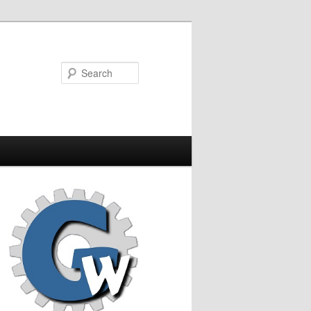
Search