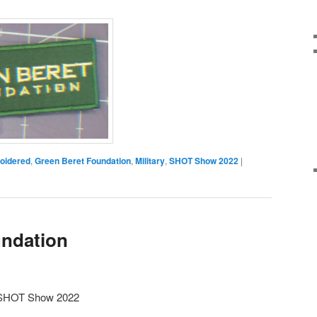
oidered
,
Green Beret Foundation
,
Military
,
SHOT Show 2022
|
undation
m SHOT Show 2022