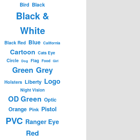
Bird
Black
Black &
White
Blue
Black Red
California
Cartoon
Cats Eye
Circle
Flag
Food
Dog
Girl
Green
Grey
Logo
Liberty
Holsters
Night Vision
OD Green
Optic
Pistol
Orange
Pink
PVC
Ranger Eye
Red