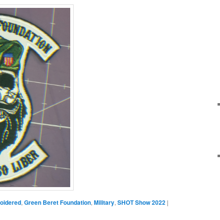
oidered
,
Green Beret Foundation
,
Military
,
SHOT Show 2022
|