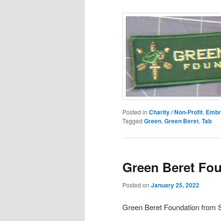
Posted in
Charity / Non-Profit
,
Embr
Tagged
Green
,
Green Beret
,
Tab
Green Beret Fo
Posted on
January 25, 2022
Green Beret Foundation fro