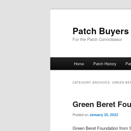
Skip
Skip
to
to
primary
secondary
Patch Buyers
content
content
For the Patch Connoisseur
Main
Home
Patch History
Pa
menu
CATEGORY ARCHIVES:
GREEN BE
Green Beret Fou
Posted on
January 25, 2022
Green Beret Foundation fro