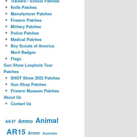
Trainers / School Patches
Knife Patches
Manufacturer Patches
Firearm Patches
Military Patches
Police Patches
Medical Patches
Boy Scouts of America
Merit Badges
Flags
Gun Show Loophole Tour
Patches
SHOT Show 2022 Patches
Gun Shop Patches
Firearm Museum Patches
About Us
Contact Us
Animal
Ammo
AK47
AR15
Armor
Australia