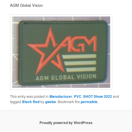
AGM Global Vision
This entry was posted in
Manufacturer
,
PVC
,
SHOT Show 2022
and
tagged
Black Red
by
gwebs
. Bookmark the
permalink
.
Proudly powered by WordPress