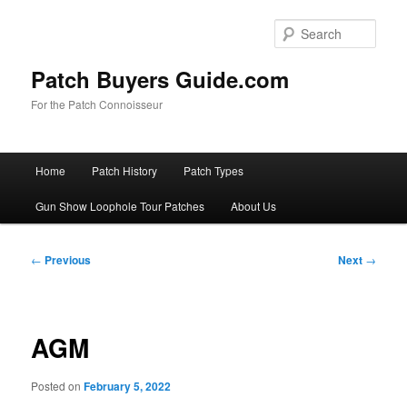
Skip
to
Sear
primary
content
Patch Buyers Guide.com
For the Patch Connoisseur
Main
Home
Patch History
Patch Types
menu
Gun Show Loophole Tour Patches
About Us
Post
←
Previous
Next
→
navigation
AGM
Posted on
February 5, 2022