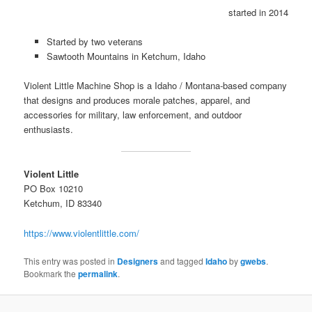
started in 2014
Started by two veterans
Sawtooth Mountains in Ketchum, Idaho
Violent Little Machine Shop is a Idaho / Montana-based company
that designs and produces morale patches, apparel, and
accessories for military, law enforcement, and outdoor
enthusiasts.
Violent Little
PO Box 10210
Ketchum, ID 83340
https://www.violentlittle.com/
This entry was posted in
Designers
and tagged
Idaho
by
gwebs
.
Bookmark the
permalink
.