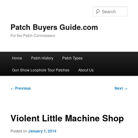
Skip
to
Sear
primary
content
Patch Buyers Guide.com
For the Patch Connoisseur
Main
Home
Patch History
Patch Types
menu
Gun Show Loophole Tour Patches
About Us
Post
←
Previous
Next
→
navigation
Violent Little Machine Shop
Posted on
January 1, 2014