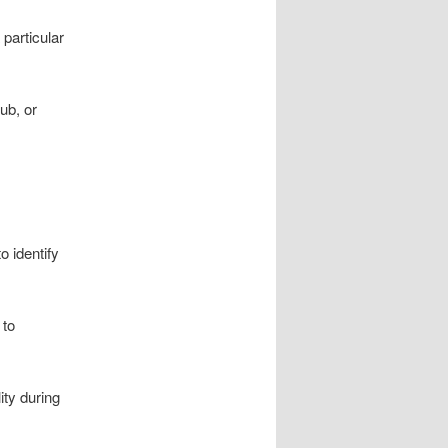
 particular
ub, or
o identify
 to
ity during