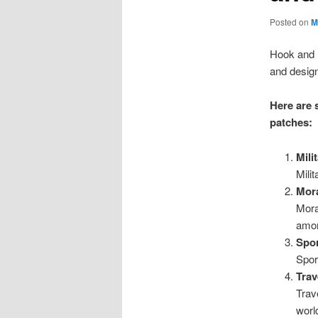
Posted on
M
Hook and l
and desig
Here are 
patches:
Mili
Mili
Mora
Mora
amon
Spor
Spor
Trav
Trav
worl