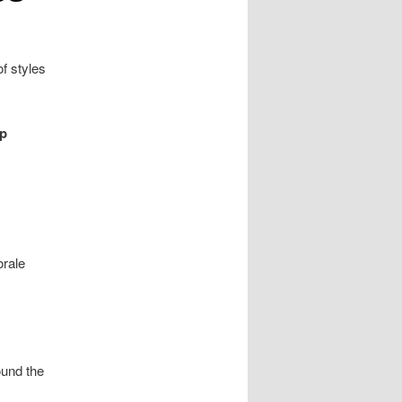
f styles
op
orale
ound the