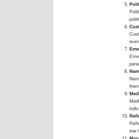
Poli
Poli
polit
Cus
Cust
even
Emer
Emer
para
Nam
Name
them
Medi
Medi
indi
Refl
Refl
low-l
Mora