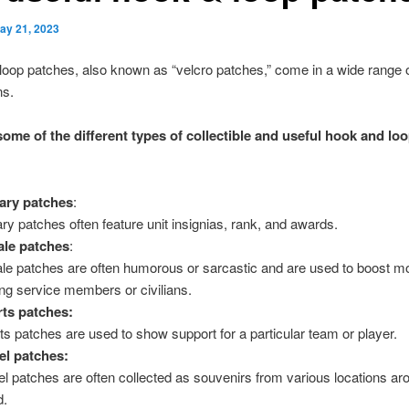
ay 21, 2023
oop patches, also known as “velcro patches,” come in a wide range o
ns.
some of the different types of collectible and useful hook and lo
tary patches
:
tary patches often feature unit insignias, rank, and awards.
le patches
:
le patches are often humorous or sarcastic and are used to boost m
g service members or civilians.
ts patches:
ts patches are used to show support for a particular team or player.
el patches:
el patches are often collected as souvenirs from various locations ar
d.