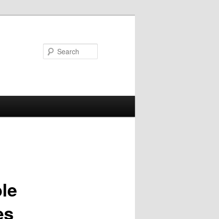
Search
ble
es