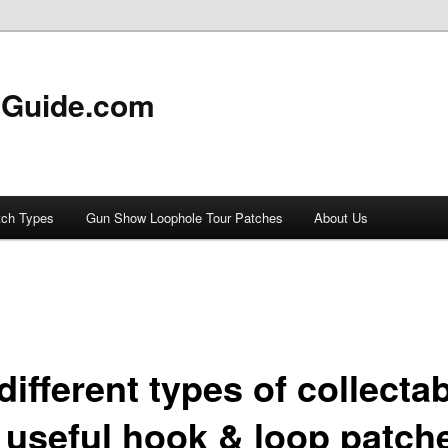
 Guide.com
tch Types
Gun Show Loophole Tour Patches
About Us
different types of collecta
 useful hook & loop patch