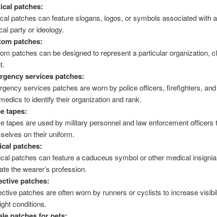
tical patches:
tical patches can feature slogans, logos, or symbols associated with a
ical party or ideology.
tom patches:
om patches can be designed to represent a particular organization, cl
t.
gency services patches:
gency services patches are worn by police officers, firefighters, and
medics to identify their organization and rank.
e tapes:
 tapes are used by military personnel and law enforcement officers t
selves on their uniform.
cal patches:
cal patches can feature a caduceus symbol or other medical insignia
cate the wearer’s profession.
ective patches:
ective patches are often worn by runners or cyclists to increase visibil
ight conditions.
le patches for pets: