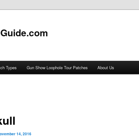
 Guide.com
tch Types
Gun Show Loophole Tour Patches
About Us
ull
ovember 14, 2016