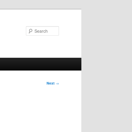
Search
Next
→