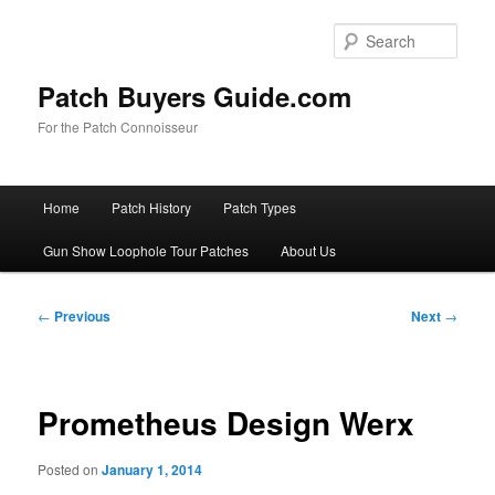
Skip
to
Sear
primary
content
Patch Buyers Guide.com
For the Patch Connoisseur
Main
Home
Patch History
Patch Types
menu
Gun Show Loophole Tour Patches
About Us
Post
←
Previous
Next
→
navigation
Prometheus Design Werx
Posted on
January 1, 2014