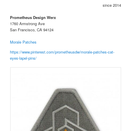
since 2014
Prometheus Design Werx
1760 Armstrong Ave
San Francisco, CA 94124
Morale Patches
https://www.pinterest.com/prometheusdw/morale-patches-cat-
eyes-lapel-pins/