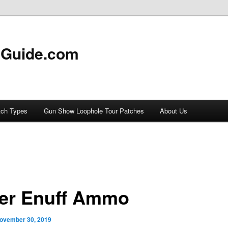
 Guide.com
tch Types
Gun Show Loophole Tour Patches
About Us
er Enuff Ammo
ovember 30, 2019