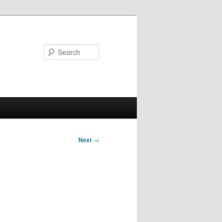
Search
Next
→