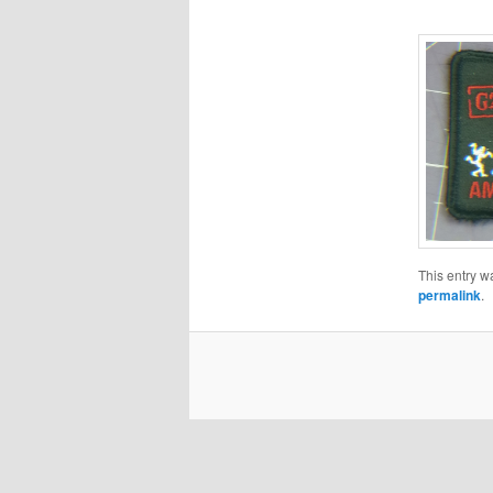
This entry w
permalink
.