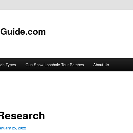
 Guide.com
tch Types
Gun Show Loophole Tour Patches
About Us
Research
anuary 25, 2022