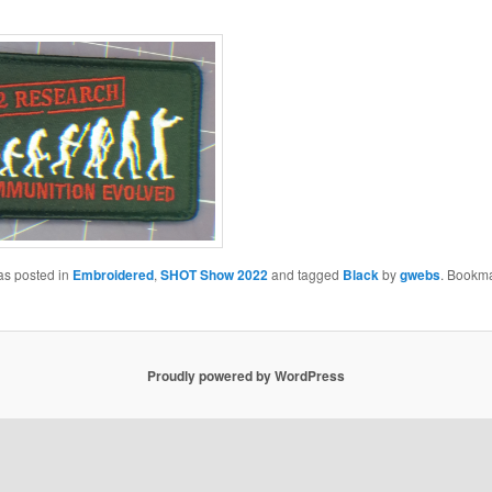
as posted in
Embroidered
,
SHOT Show 2022
and tagged
Black
by
gwebs
. Bookma
Proudly powered by WordPress