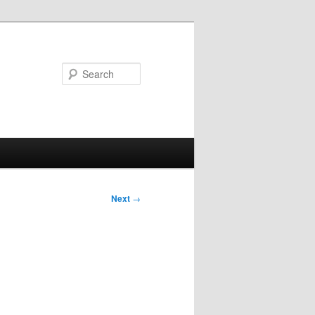
Search
Next
→