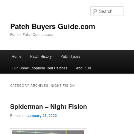
Skip
Skip
to
to
Sear
primary
secondary
content
content
Patch Buyers Guide.com
For the Patch Connoisseur
Main
Home
Patch History
Patch Types
menu
Gun Show Loophole Tour Patches
About Us
CATEGORY ARCHIVES:
NIGHT FISION
Spiderman – Night Fision
Posted on
January 25, 2022