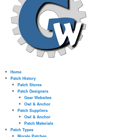
Home
Patch History
Patch Stores
Patch Designers
Gear Websites
Owl & Anchor
Patch Suppliers
Owl & Anchor
Patch Materials
Patch Types
Morale Patches