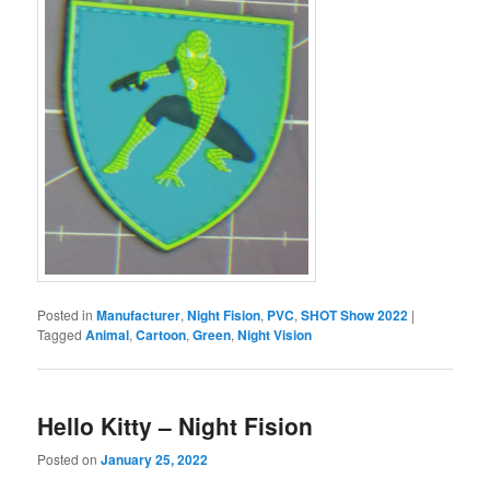
Posted in
Manufacturer
,
Night Fision
,
PVC
,
SHOT Show 2022
|
Tagged
Animal
,
Cartoon
,
Green
,
Night Vision
Hello Kitty – Night Fision
Posted on
January 25, 2022