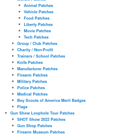
Animal Patches
Vehicle Patches
Food Patches
Liberty Patches
Movie Patches
Tech Patches
Group / Club Patches
Charity / Non-Profit
Trainers / School Patches
Knife Patches
Manufacturer Patches
Firearm Patches
Military Patches
Police Patches
Medical Patches
Boy Scouts of America Merit Badges
Flags
Gun Show Loophole Tour Patches
SHOT Show 2022 Patches
Gun Shop Patches
Firearm Museum Patches