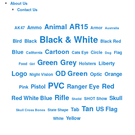
About Us
Contact Us
AR15
Animal
Ammo
AK47
Armor
Australia
Black & White
Bird
Black
Black Red
Cartoon
Blue
Circle
Cats Eye
Flag
California
Dog
Green
Grey
Liberty
Holsters
Food
Girl
OD Green
Logo
Orange
Optic
Night Vision
PVC
Red
Ranger Eye
Pistol
Pink
Rifle
Red White Blue
Skull
SHOT Show
Sheild
Tan
US Flag
Tab
State Shape
Skull Cross Bones
Yellow
White