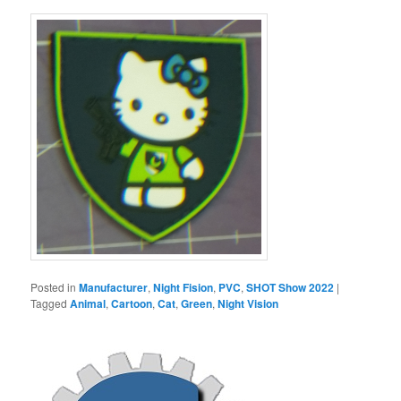
Posted in
Manufacturer
,
Night Fision
,
PVC
,
SHOT Show 2022
|
Tagged
Animal
,
Cartoon
,
Cat
,
Green
,
Night Vision