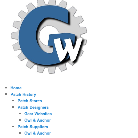
Home
Patch History
Patch Stores
Patch Designers
Gear Websites
Owl & Anchor
Patch Suppliers
Owl & Anchor