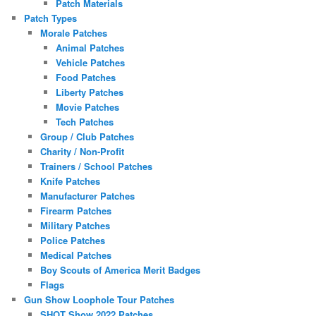
Patch Materials
Patch Types
Morale Patches
Animal Patches
Vehicle Patches
Food Patches
Liberty Patches
Movie Patches
Tech Patches
Group / Club Patches
Charity / Non-Profit
Trainers / School Patches
Knife Patches
Manufacturer Patches
Firearm Patches
Military Patches
Police Patches
Medical Patches
Boy Scouts of America Merit Badges
Flags
Gun Show Loophole Tour Patches
SHOT Show 2022 Patches