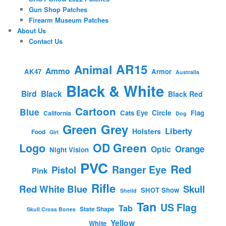
Gun Shop Patches
Firearm Museum Patches
About Us
Contact Us
AR15
Animal
Ammo
AK47
Armor
Australia
Black & White
Bird
Black
Black Red
Cartoon
Blue
Circle
Cats Eye
Flag
California
Dog
Green
Grey
Liberty
Holsters
Food
Girl
OD Green
Logo
Orange
Optic
Night Vision
PVC
Red
Ranger Eye
Pistol
Pink
Rifle
Red White Blue
Skull
SHOT Show
Sheild
Tan
US Flag
Tab
State Shape
Skull Cross Bones
Yellow
White