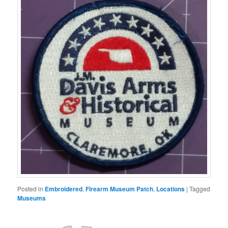
Posted in
Embroidered
,
Firearm Museum Patch
,
Locations
|
Tagged
Museums