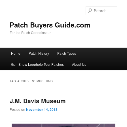
Skip
Skip
to
to
Sear
primary
secondary
content
content
Patch Buyers Guide.com
For the Patch Connoisseur
Main
Home
Patch History
Patch Types
menu
Gun Show Loophole Tour Patches
About Us
TAG ARCHIVES:
MUSEUMS
J.M. Davis Museum
Posted on
November 14, 2018