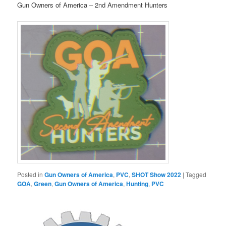
Gun Owners of America – 2nd Amendment Hunters
Posted in
Gun Owners of America
,
PVC
,
SHOT Show 2022
|
Tagged
GOA
,
Green
,
Gun Owners of America
,
Hunting
,
PVC