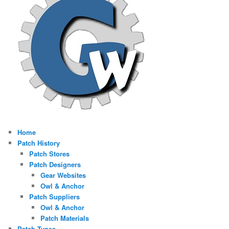
Home
Patch History
Patch Stores
Patch Designers
Gear Websites
Owl & Anchor
Patch Suppliers
Owl & Anchor
Patch Materials
Patch Types