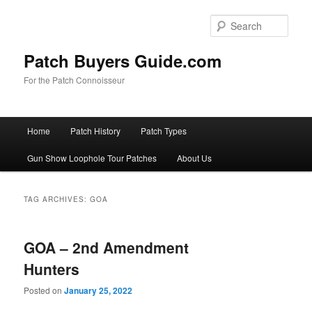
Skip
Skip
to
to
Sear
primary
secondary
content
content
Patch Buyers Guide.com
For the Patch Connoisseur
Main
Home
Patch History
Patch Types
menu
Gun Show Loophole Tour Patches
About Us
TAG ARCHIVES:
GOA
GOA – 2nd Amendment
Hunters
Posted on
January 25, 2022