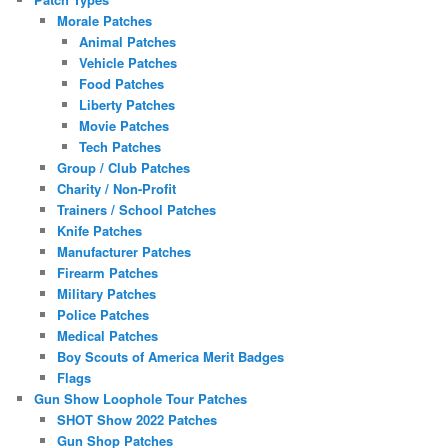
Morale Patches
Animal Patches
Vehicle Patches
Food Patches
Liberty Patches
Movie Patches
Tech Patches
Group / Club Patches
Charity / Non-Profit
Trainers / School Patches
Knife Patches
Manufacturer Patches
Firearm Patches
Military Patches
Police Patches
Medical Patches
Boy Scouts of America Merit Badges
Flags
Gun Show Loophole Tour Patches
SHOT Show 2022 Patches
Gun Shop Patches