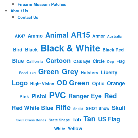
Firearm Museum Patches
About Us
Contact Us
AR15
Animal
Ammo
AK47
Armor
Australia
Black & White
Bird
Black
Black Red
Cartoon
Blue
Circle
Cats Eye
Flag
California
Dog
Green
Grey
Liberty
Holsters
Food
Girl
OD Green
Logo
Orange
Optic
Night Vision
PVC
Red
Ranger Eye
Pistol
Pink
Rifle
Red White Blue
Skull
SHOT Show
Sheild
Tan
US Flag
Tab
State Shape
Skull Cross Bones
Yellow
White