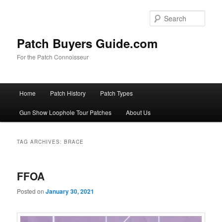
Skip
Skip
to
to
Sear
primary
secondary
content
content
Patch Buyers Guide.com
For the Patch Connoisseur
Main
Home
Patch History
Patch Types
menu
Gun Show Loophole Tour Patches
About Us
TAG ARCHIVES:
BRACE
FFOA
Posted on
January 30, 2021