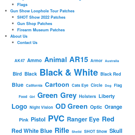
Flags
Gun Show Loophole Tour Patches
SHOT Show 2022 Patches
Gun Shop Patches
Firearm Museum Patches
About Us
Contact Us
AR15
Animal
Ammo
AK47
Armor
Australia
Black & White
Bird
Black
Black Red
Cartoon
Blue
Circle
Cats Eye
Flag
California
Dog
Green
Grey
Liberty
Holsters
Food
Girl
OD Green
Logo
Orange
Optic
Night Vision
PVC
Red
Ranger Eye
Pistol
Pink
Rifle
Red White Blue
Skull
SHOT Show
Sheild