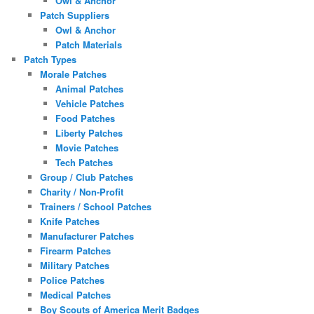
Owl & Anchor
Patch Suppliers
Owl & Anchor
Patch Materials
Patch Types
Morale Patches
Animal Patches
Vehicle Patches
Food Patches
Liberty Patches
Movie Patches
Tech Patches
Group / Club Patches
Charity / Non-Profit
Trainers / School Patches
Knife Patches
Manufacturer Patches
Firearm Patches
Military Patches
Police Patches
Medical Patches
Boy Scouts of America Merit Badges