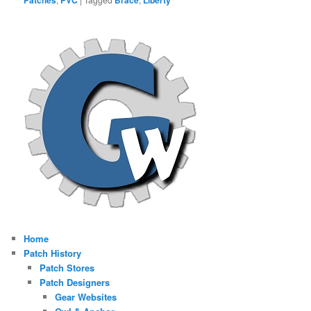
Patches
PVC
Brace
Liberty
Home
Patch History
Patch Stores
Patch Designers
Gear Websites