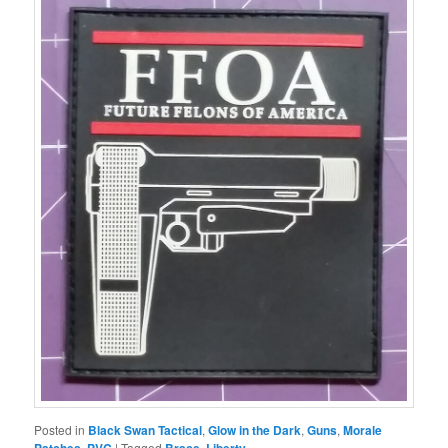
Posted in
Black Swan Tactical
,
Glow in the Dark
,
Guns
,
Morale
,
|
Tagged
,