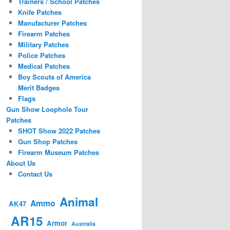
Trainers / School Patches
Knife Patches
Manufacturer Patches
Firearm Patches
Military Patches
Police Patches
Medical Patches
Boy Scouts of America
Merit Badges
Flags
Gun Show Loophole Tour
Patches
SHOT Show 2022 Patches
Gun Shop Patches
Firearm Museum Patches
About Us
Contact Us
Animal
Ammo
AK47
AR15
Armor
Australia