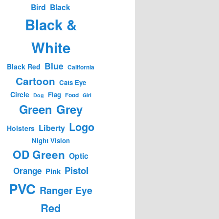
Bird
Black
Black &
White
Blue
Black Red
California
Cartoon
Cats Eye
Circle
Flag
Food
Dog
Girl
Green
Grey
Logo
Liberty
Holsters
Night Vision
OD Green
Optic
Pistol
Orange
Pink
PVC
Ranger Eye
Red