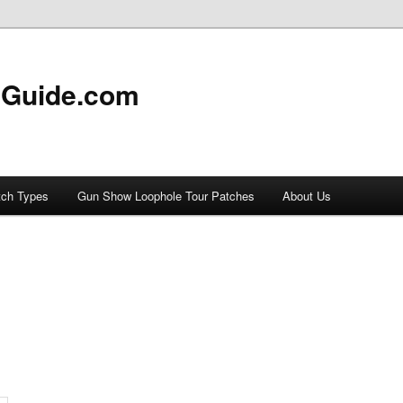
 Guide.com
tch Types
Gun Show Loophole Tour Patches
About Us