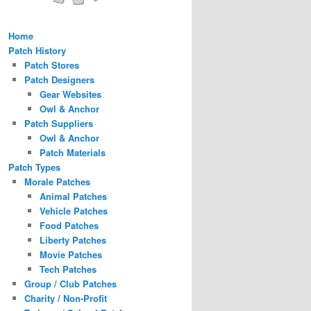
Home
Patch History
Patch Stores
Patch Designers
Gear Websites
Owl & Anchor
Patch Suppliers
Owl & Anchor
Patch Materials
Patch Types
Morale Patches
Animal Patches
Vehicle Patches
Food Patches
Liberty Patches
Movie Patches
Tech Patches
Group / Club Patches
Charity / Non-Profit