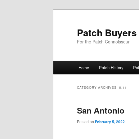
Skip
Skip
to
to
primary
secondary
Patch Buyers
content
content
For the Patch Connoisseur
Main
Home
Patch History
Pa
menu
CATEGORY ARCHIVES:
5.11
San Antonio
Posted on
February 5, 2022