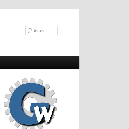
Search