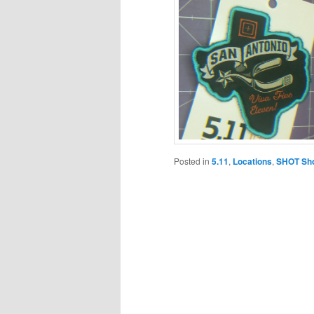
Posted in
5.11
,
Locations
,
SHOT Sh