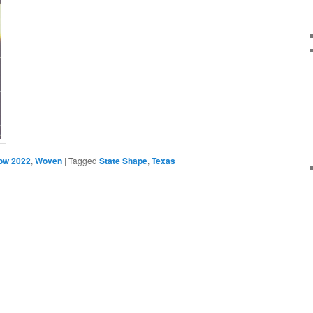
ow 2022
,
Woven
|
Tagged
State Shape
,
Texas