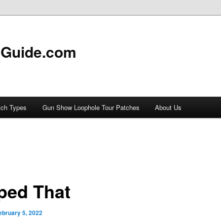
 Guide.com
tch Types
Gun Show Loophole Tour Patches
About Us
ped That
ebruary 5, 2022