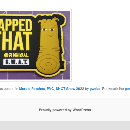
as posted in
Morale Patches
,
PVC
,
SHOT Show 2022
by
gwebs
. Bookmark the
pe
Proudly powered by WordPress