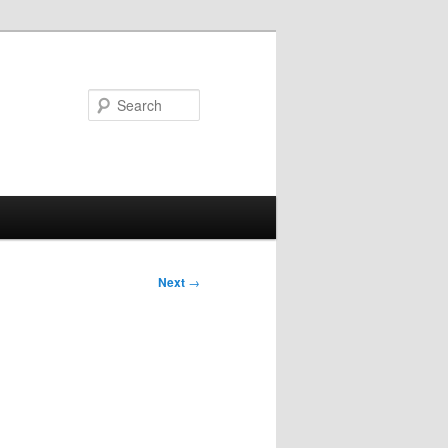
Search
Next
→