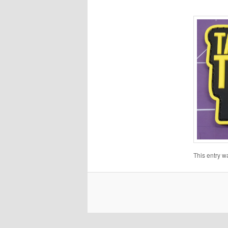
This entry w