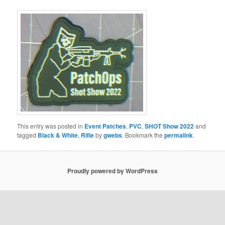
This entry was posted in
Event Patches
,
PVC
,
SHOT Show 2022
and
tagged
Black & White
,
Rifle
by
gwebs
. Bookmark the
permalink
.
Proudly powered by WordPress