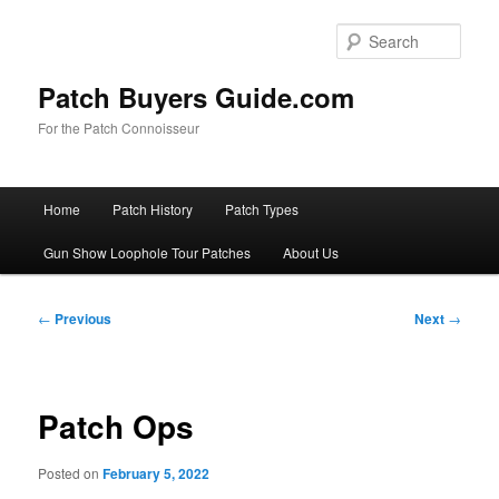
Skip
to
Sear
primary
content
Patch Buyers Guide.com
For the Patch Connoisseur
Main
Home
Patch History
Patch Types
menu
Gun Show Loophole Tour Patches
About Us
Post
←
Previous
Next
→
navigation
Patch Ops
Posted on
February 5, 2022