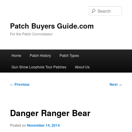
Skip
to
Sear
primary
content
Patch Buyers Guide.com
For the Patch Connoisseur
Main
Home
Patch History
Patch Types
menu
Gun Show Loophole Tour Patches
About Us
Post
←
Previous
Next
→
navigation
Danger Ranger Bear
Posted on
November 14, 2014