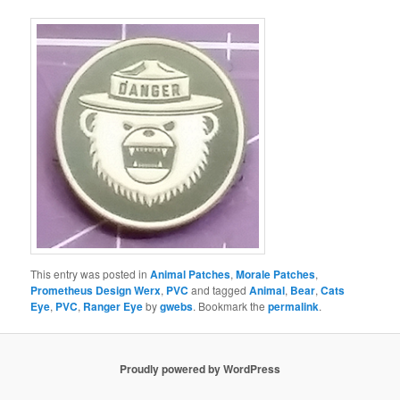
This entry was posted in
Animal Patches
,
Morale Patches
,
Prometheus Design Werx
,
PVC
and tagged
Animal
,
Bear
,
Cats
Eye
,
PVC
,
Ranger Eye
by
gwebs
. Bookmark the
permalink
.
Proudly powered by WordPress